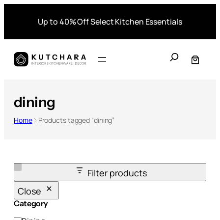
Skip
Up to 40% Off Select Kitchen Essentials
to
content
S
e
a
r
dining
c
h
Home
Products tagged “dining”
Filter products
Close
Category