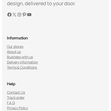
w
s
design, delivered to your door.
a
:
Facebook
X
Instagram
Pinterest
YouTube
s
$
:
8
$
9
1
.
5
9
Information
9
9
Our stores
.
.
About us
9
Business with us
5
Delivery information
Terms & Conditions
.
Help
Contact Us
Track order
F.A.Q
Privacy Policy