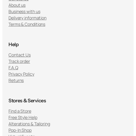
About us
Business with us
Delivery information
Terms & Conditions
Help
Contact Us
Track order
F.A.Q
Privacy Policy
Returns
Stores & Services
Find a Store
Free Style Help
Alterations & Tailoring
Pop-In Shop