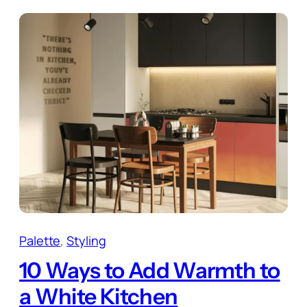
Palette
, 
Styling
10 Ways to Add Warmth to
a White Kitchen