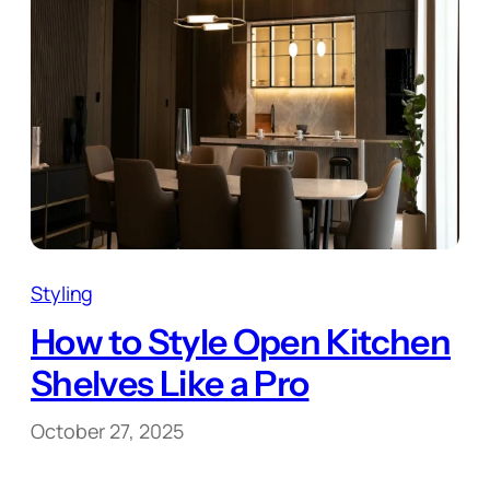
Styling
How to Style Open Kitchen
Shelves Like a Pro
October 27, 2025