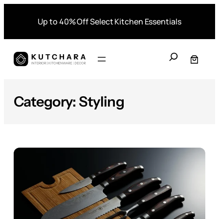
Skip
Up to 40% Off Select Kitchen Essentials
to
content
S
e
a
r
Category:
Styling
c
h