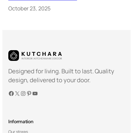
October 23, 2025
Designed for living. Built to last. Quality
design, delivered to your door.
Facebook
X
Instagram
Pinterest
YouTube
Information
Our stores