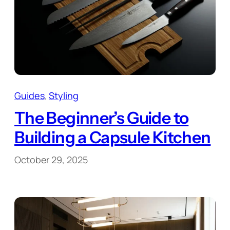
Guides
, 
Styling
The Beginner’s Guide to
Building a Capsule Kitchen
October 29, 2025